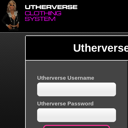
Uthervers
Utherverse Username
Utherverse Password