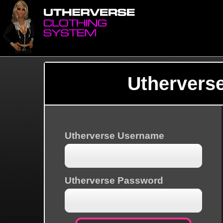
Uthervers
Utherverse Username
Utherverse Password