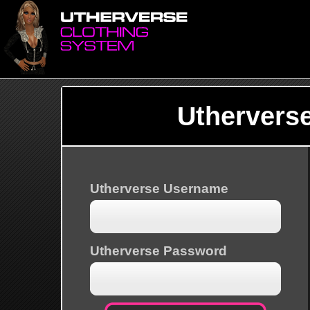
Uthervers
Utherverse Username
Utherverse Password