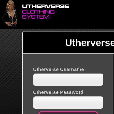
Uthervers
Utherverse Username
Utherverse Password