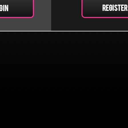
Register