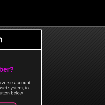
n
ber?
erverse account
loset system, to
 button below