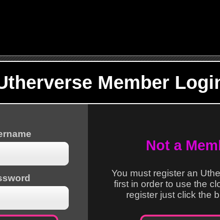
Utherverse Member Logi
sername
Not a Mem
You must register an Uth
ssword
first in order to use the c
register just click the