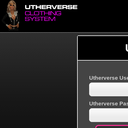
Utherverse U
Utherverse Pa