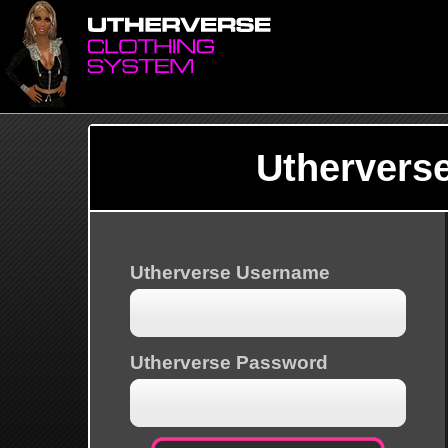
Uthervers
Utherverse Username
Utherverse Password