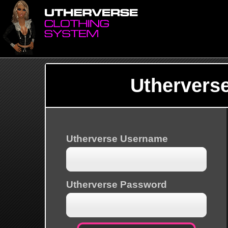
Uthervers
Utherverse Username
Utherverse Password