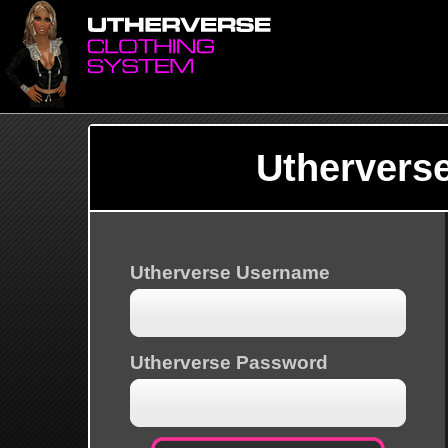
Uthervers
Utherverse Username
Utherverse Password