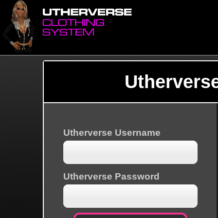
Uthervers
Utherverse Username
Utherverse Password