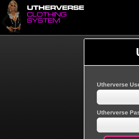
Utherverse U
Utherverse Pa