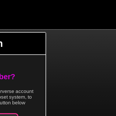
n
ber?
erverse account
loset system, to
 button below