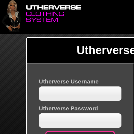
Uthervers
Utherverse Username
Utherverse Password