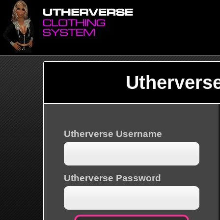
Uthervers
Utherverse Username
Utherverse Password