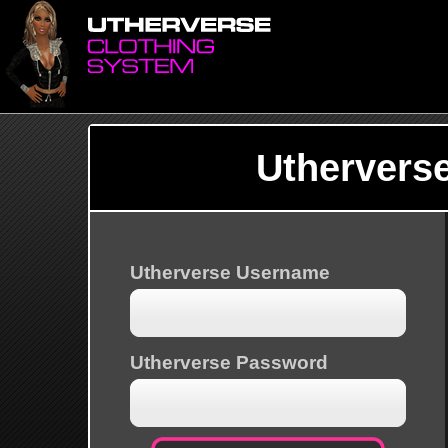
Uthervers
Utherverse Username
Utherverse Password