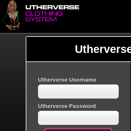
Uthervers
Utherverse Username
Utherverse Password