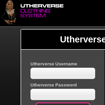
Uthervers
Utherverse Username
Utherverse Password