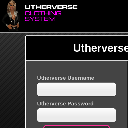
Uthervers
Utherverse Username
Utherverse Password