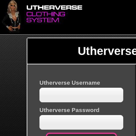
Uthervers
Utherverse Username
Utherverse Password