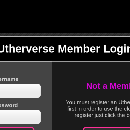
Utherverse Member Logi
sername
Not a Mem
You must register an Uth
ssword
first in order to use the c
register just click the