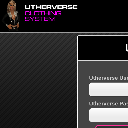
Utherverse U
Utherverse Pa