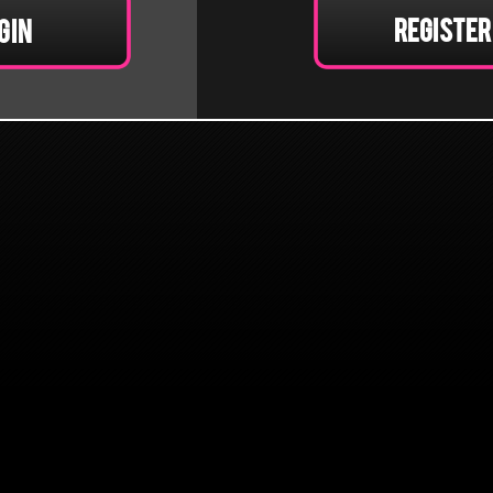
Register