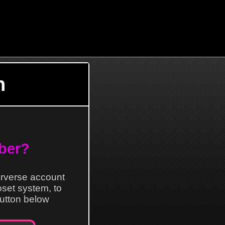
n
ber?
erverse account
loset system, to
 button below