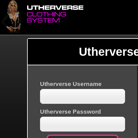
Uthervers
Utherverse Username
Utherverse Password