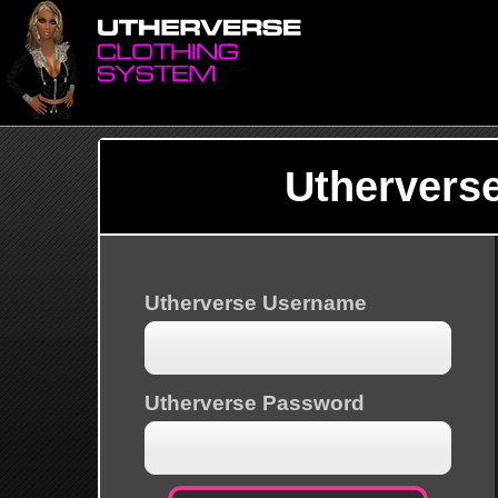
Uthervers
Utherverse Username
Utherverse Password