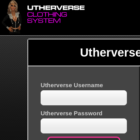
Uthervers
Utherverse Username
Utherverse Password