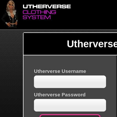
Uthervers
Utherverse Username
Utherverse Password