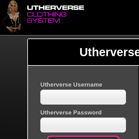
Uthervers
Utherverse Username
Utherverse Password