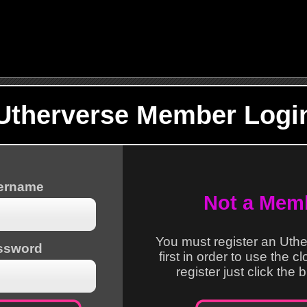
Utherverse Member Logi
sername
Not a Mem
You must register an Uth
ssword
first in order to use the c
register just click the