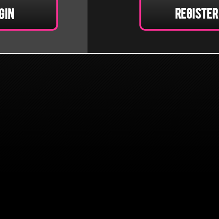
Register