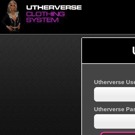
Utherverse U
Utherverse Pa