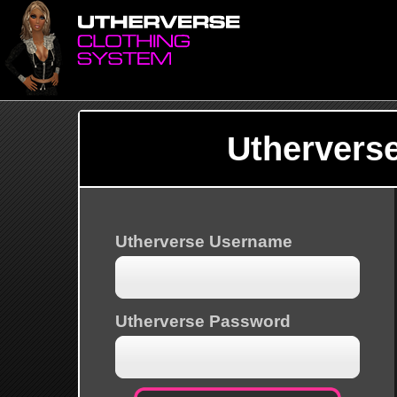
Uthervers
Utherverse Username
Utherverse Password