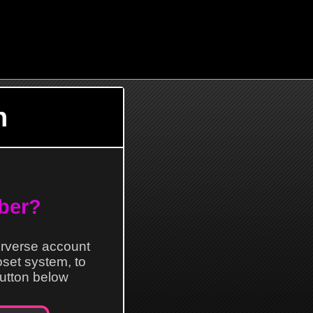
n
ber?
erverse account
loset system, to
 button below