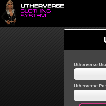
Utherverse U
Utherverse Pa