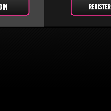
Register