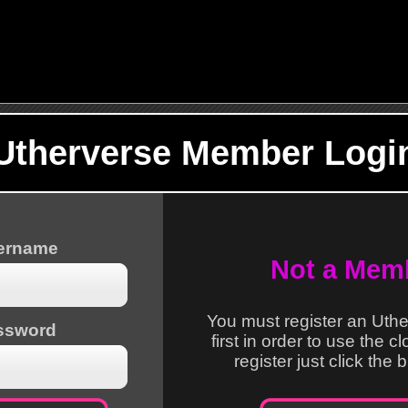
Utherverse Member Logi
sername
Not a Mem
You must register an Uth
ssword
first in order to use the c
register just click the