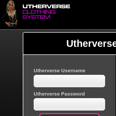
Uthervers
Utherverse Username
Utherverse Password