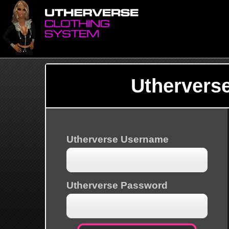
Uthervers
Utherverse Username
Utherverse Password