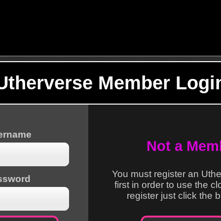
Utherverse Member Logi
sername
Not a Mem
You must register an Uth
ssword
first in order to use the c
register just click the