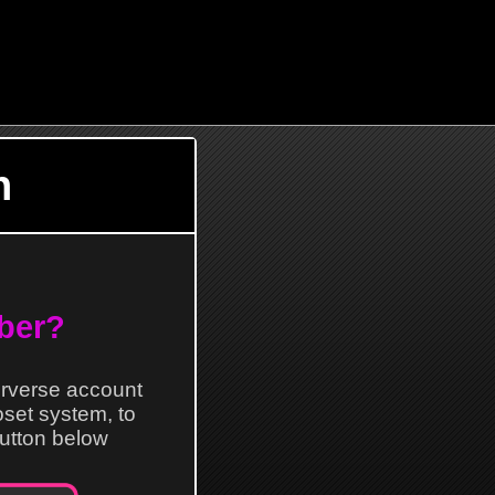
n
ber?
erverse account
loset system, to
 button below