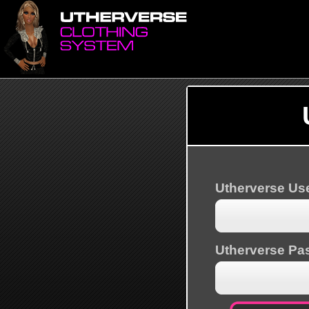
Utherverse U
Utherverse Pa