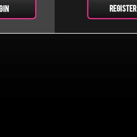
Register