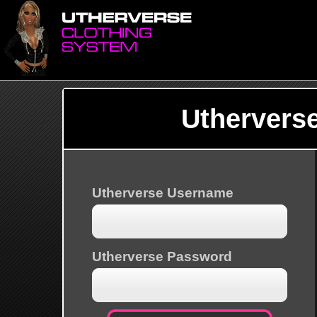
Uthervers
Utherverse Username
Utherverse Password