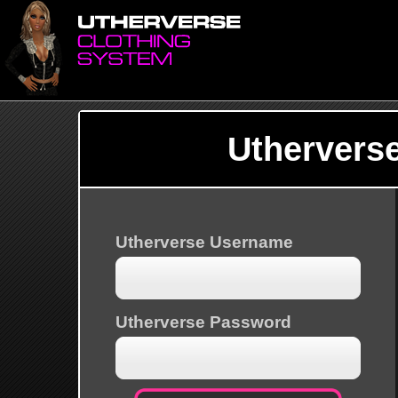
Uthervers
Utherverse Username
Utherverse Password