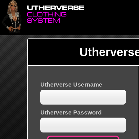
Uthervers
Utherverse Username
Utherverse Password