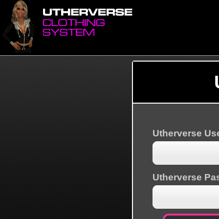
Utherverse U
Utherverse Pa