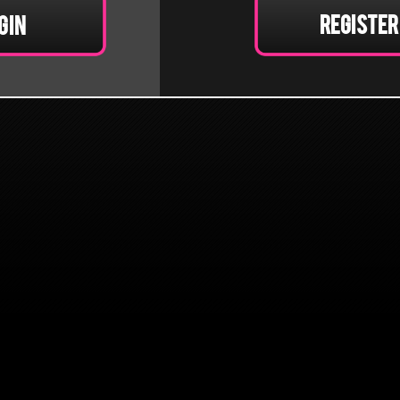
Register