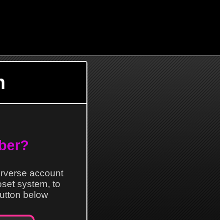
n
ber?
erverse account
loset system, to
 button below