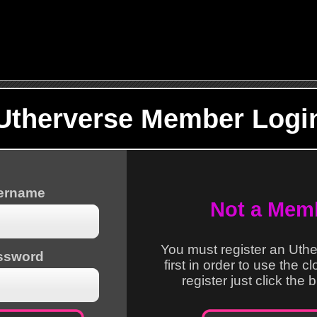
Utherverse Member Logi
sername
Not a Mem
You must register an Uth
ssword
first in order to use the c
register just click the