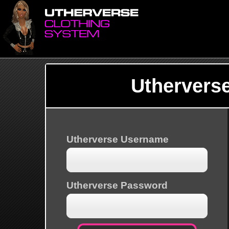
Uthervers
Utherverse Username
Utherverse Password