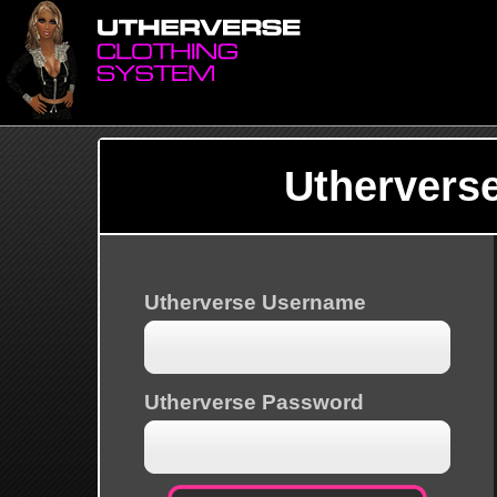
Uthervers
Utherverse Username
Utherverse Password