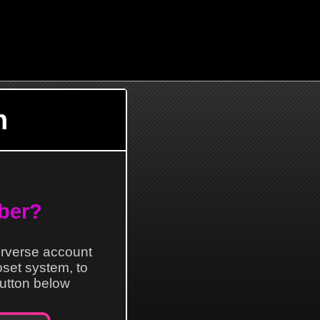
n
ber?
erverse account
loset system, to
 button below