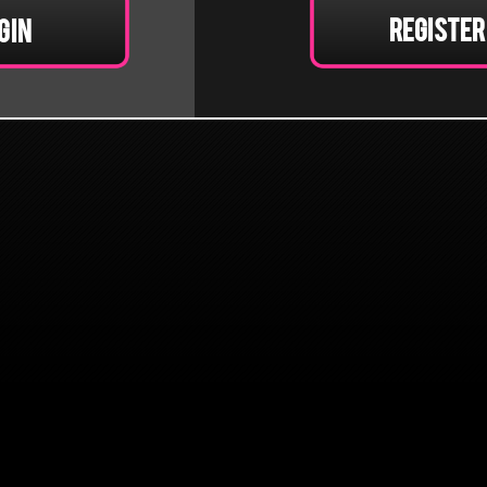
Register