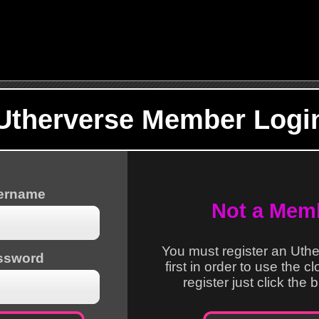
Utherverse Member Logi
sername
Not a Mem
You must register an Uth
ssword
first in order to use the c
register just click the