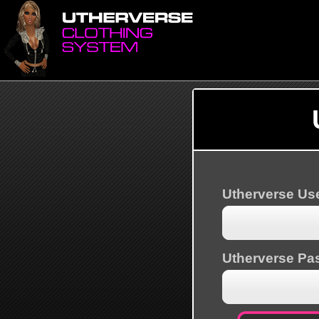
Utherverse U
Utherverse Pa