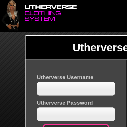
Uthervers
Utherverse Username
Utherverse Password