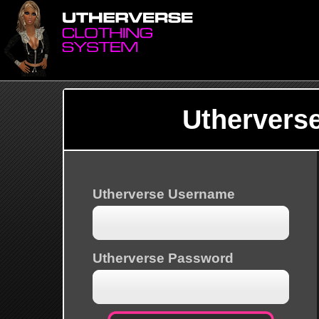
Uthervers
Utherverse Username
Utherverse Password