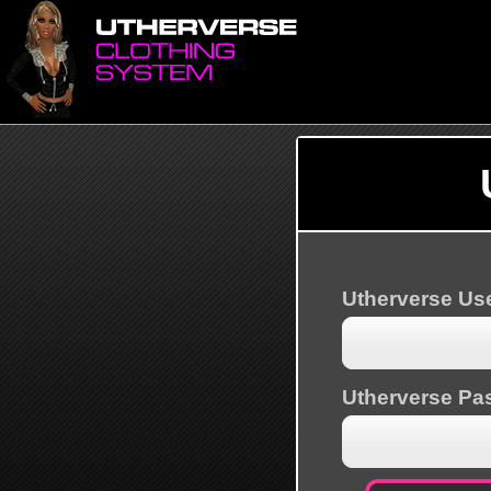
Utherverse U
Utherverse Pa