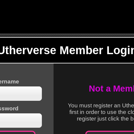
Utherverse Member Logi
sername
Not a Mem
You must register an Uth
ssword
first in order to use the c
register just click the