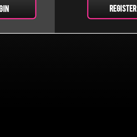
Register