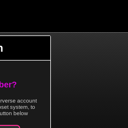
n
ber?
erverse account
loset system, to
 button below