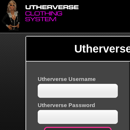
Uthervers
Utherverse Username
Utherverse Password