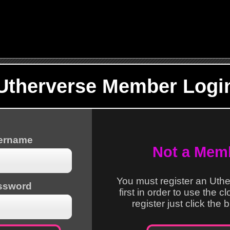
Utherverse Member Logi
sername
Not a Mem
You must register an Uth
ssword
first in order to use the c
register just click the