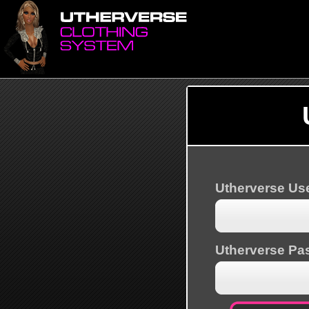
Utherverse U
Utherverse Pa