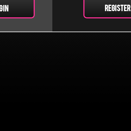
Register