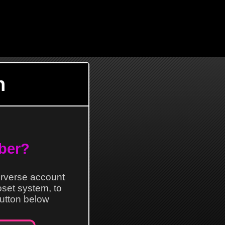
n
ber?
erverse account
loset system, to
 button below