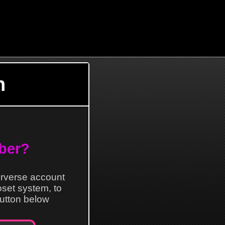
n
ber?
erverse account
loset system, to
 button below