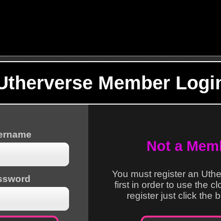
Utherverse Member Logi
sername
Not a Mem
You must register an Uth
ssword
first in order to use the c
register just click the