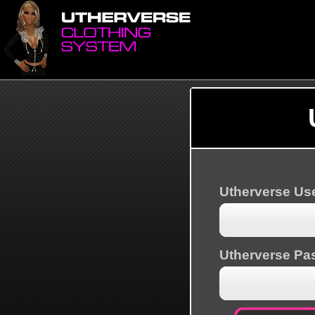
Utherverse U
Utherverse Pa