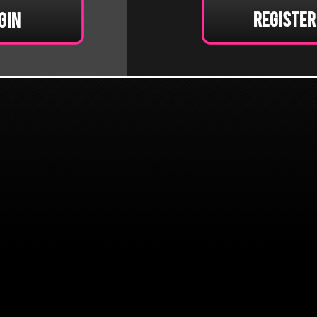
Register