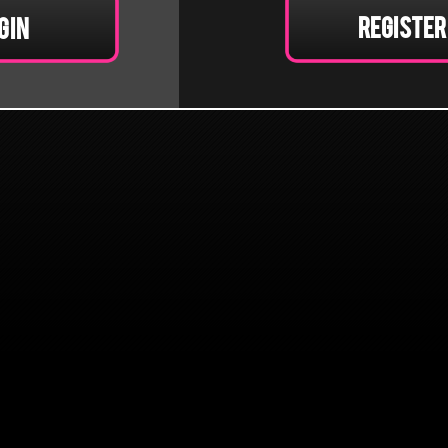
Register