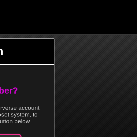
n
ber?
erverse account
loset system, to
 button below