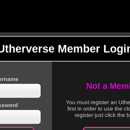
Utherverse Member Logi
sername
Not a Mem
You must register an Uth
ssword
first in order to use the c
register just click the