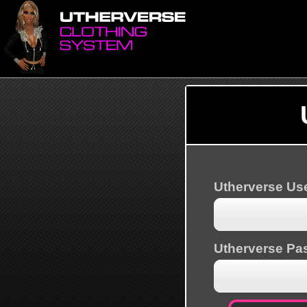
Utherverse U
Utherverse Pa