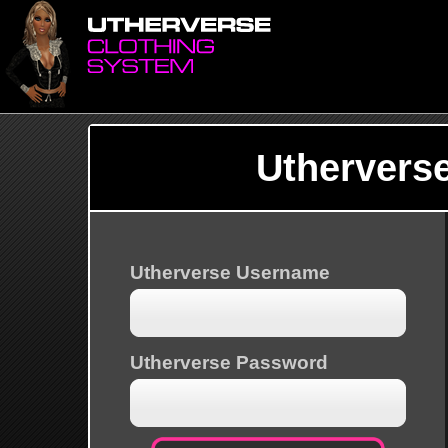
Uthervers
Utherverse Username
Utherverse Password