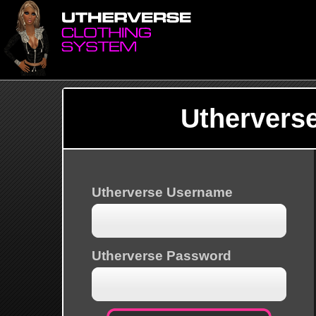
Uthervers
Utherverse Username
Utherverse Password