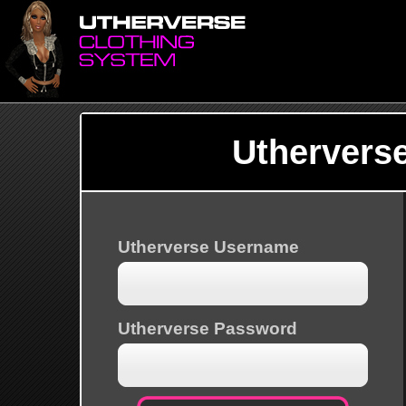
Uthervers
Utherverse Username
Utherverse Password