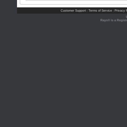
Customer Support
Terms of Service
Privacy P
|
|
Rays® is a Regist