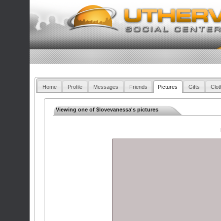
Home
Profile
Messages
Friends
Pictures
Gifts
Clot
Viewing one of $lovevanessa's pictures