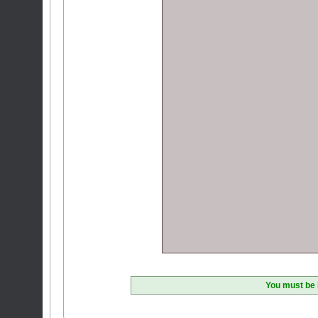
You must be