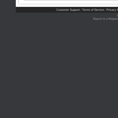
Customer Support
Terms of Service
Privacy P
|
|
Rays® is a Regist