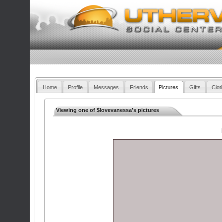
Home
Profile
Messages
Friends
Pictures
Gifts
Clot
Viewing one of $lovevanessa's pictures