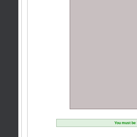
You must be