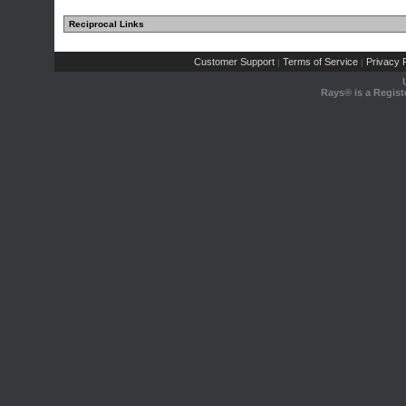
Reciprocal Links
Customer Support
Terms of Service
Privacy P
|
|
Rays® is a Regist