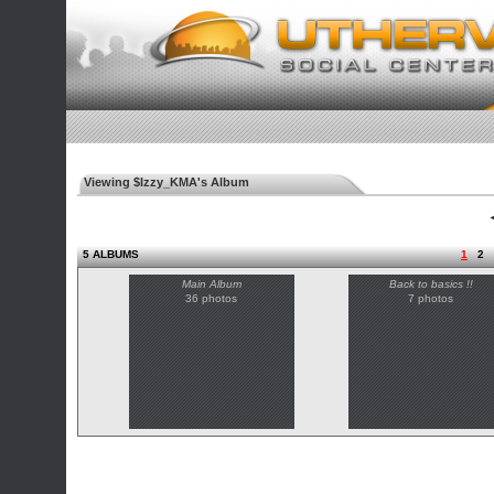
Viewing $Izzy_KMA's Album
◄
5 ALBUMS
1
2
Main Album
Back to basics !!
36 photos
7 photos