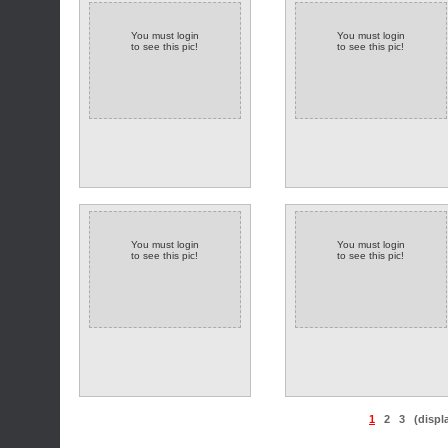
You must login
You must login
to see this pic!
to see this pic!
You must login
You must login
to see this pic!
to see this pic!
1
2
3
(displ