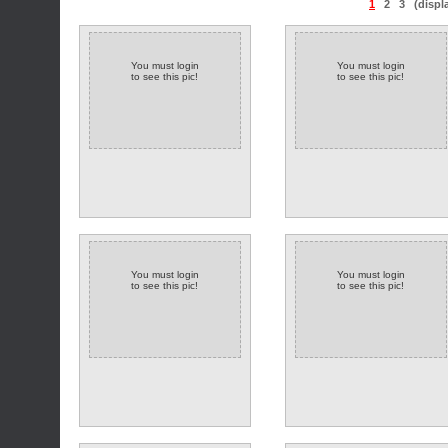
1
2
3
(displ
You must login
You must login
to see this pic!
to see this pic!
You must login
You must login
to see this pic!
to see this pic!