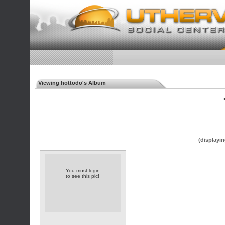
Viewing hottodo's Album
◄
(displayin
You must login
to see this pic!