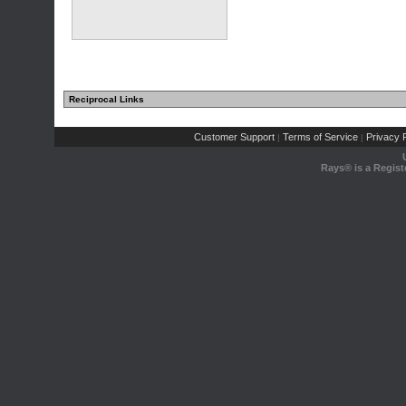
Reciprocal Links
Customer Support
Terms of Service
Privacy P
|
|
Rays® is a Regist